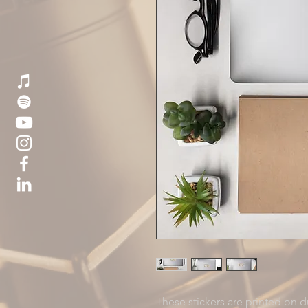
These stickers are printed on du