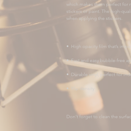
which makes them perfect for re
stickers or paint. The high-qual
Don't forget to clean the surfa