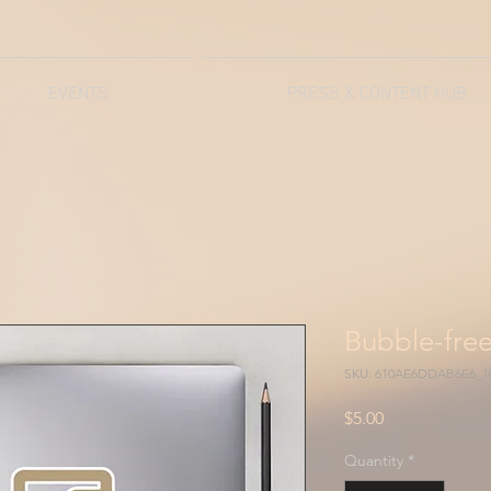
EVENTS
PRESS & CONTENT HUB
Bubble-free
SKU: 610AE6DDAB6E6_1
Price
$5.00
Quantity
*