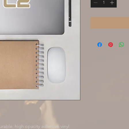
rable, high opacity adhesive vinyl 