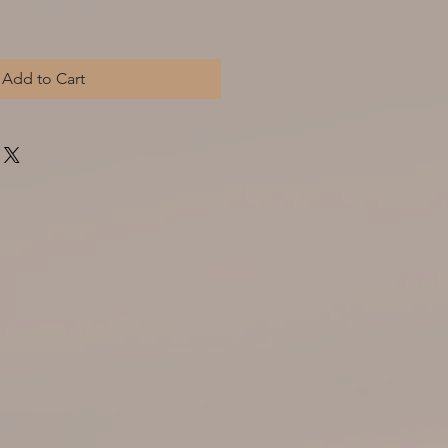
Add to Cart