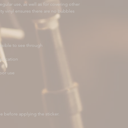
gular use, as well as for covering other 
ity vinyl ensures there are no bubbles 
ce before applying the sticker.