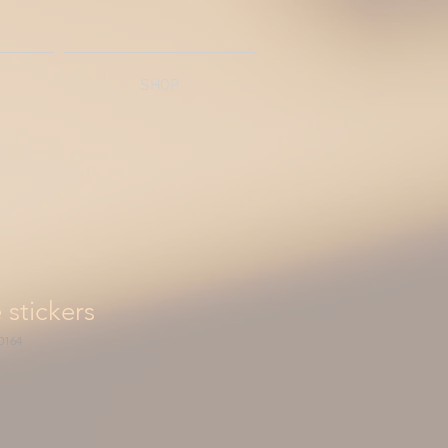
SHOP
 stickers
0164