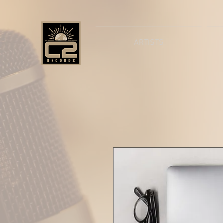
ARTISTS